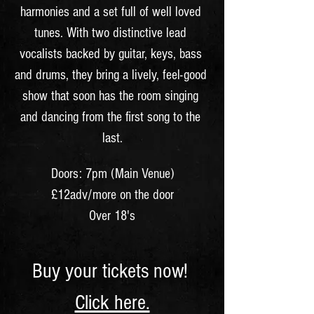
harmonies and a set full of well loved 
tunes. With two distinctive lead 
vocalists backed by guitar, keys, bass 
and drums, they bring a lively, feel-good 
show that soon has the room singing 
and dancing from the first song to the 
last.
Doors: 7pm (Main Venue)
£12adv/more on the door
Over 18's
Buy your tickets now! 
Click here.