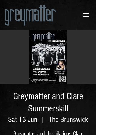
Greymatter and Clare
Summerskill
Sat 13 Jun
  |  
The Brunswick
Greymatter and the hilarious Clare