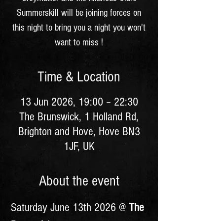
Summerskill will be joining forces on
this night to bring you a night you won't
want to miss !
Time & Location
13 Jun 2026, 19:00 – 22:30
The Brunswick, 1 Holland Rd,
Brighton and Hove, Hove BN3
1JF, UK
About the event
Saturday June 13th 2026 @ 
The 