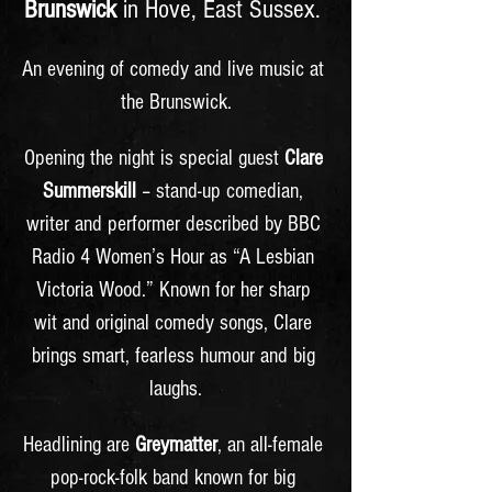
Brunswick
 in Hove, East Sussex. 
An evening of comedy and live music at 
the Brunswick.
Opening the night is special guest 
Clare 
Summerskill
 – stand-up comedian, 
writer and performer described by BBC 
Radio 4 Women’s Hour as “A Lesbian 
Victoria Wood.” Known for her sharp 
wit and original comedy songs, Clare 
brings smart, fearless humour and big 
laughs.
Headlining are 
Greymatter
, an all-female 
pop-rock-folk band known for big 